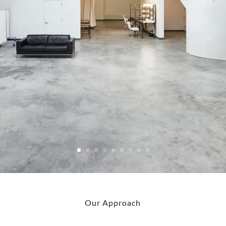
Our Approach