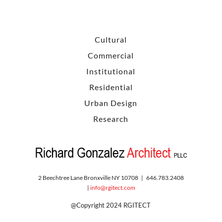
Cultural
Commercial
Institutional
Residential
Urban Design
Research
2 Beechtree Lane Bronxville NY 10708 | 646.783.2408
|
info@rgitect.com
@Copyright 2024 RGITECT