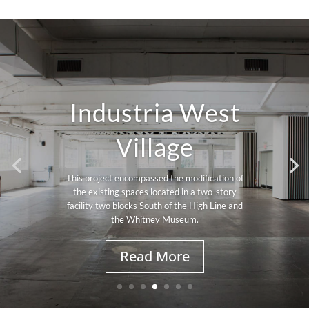
Industria West
Village
This project encompassed the modification of
the existing spaces located in a two-story
facility two blocks South of the High Line and
the Whitney Museum.
Read More